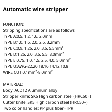
Automatic wire stripper
FUNCTION:
Stripping specifications are as follows
TYPE A:0.5, 1.2, 1.6, 2.0mm
TYPE B:1.0, 1.6, 2.0, 2.6, 3.2mm
TYPE C:0.9, 1.25, 2.0, 3.5, 5.5mm²
TYPE D:1.25, 2.0, 3.5, 5.5, 8.0mm²
TYPE E:0.75, 1.0, 1.5, 2.5, 4.0
, 5.0
mm²
TYPE U:AWG-22
,20
,18
,16
,14
,12
,10
,8
WIRE CUT:0.1mm²-8.0mm²
MATERIAL:
Body: ACD12 Aluminum alloy
Stripper knife: SK5 High carbon steel (HRC50∘)
Cutter knife: SK5 High carbon steel (HRC50∘)
Two color handles: PP plus fiber+TPR