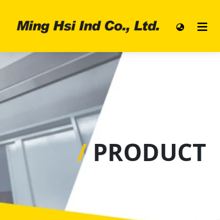
/
PRODUCT