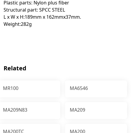
Plastic parts: Nylon plus fiber
Structural part: SPCC STEEL
L x W x H:189mm x 162mmx37mm.
Weight:282g
Related
MR100
MA6546
MA209N83
MA209
MA200TC
MA200