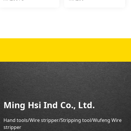
Ming Hsi Ind Co., Ltd.
Hand tools/Wire stripper
/Stripping tool/Wufeng Wire
stripper