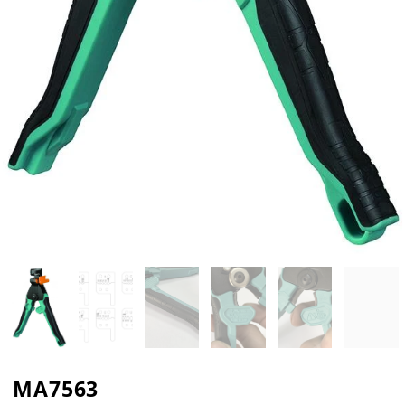
MA7563