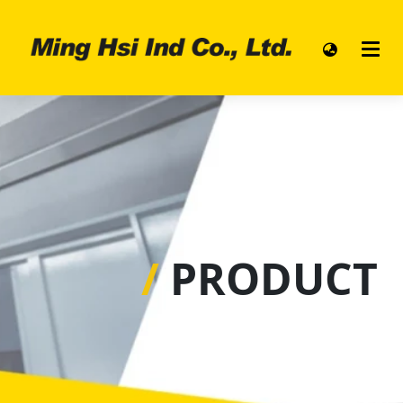
/
PRODUCT