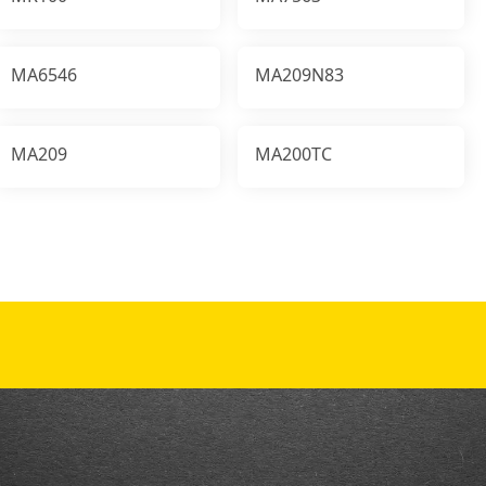
MA6546
MA209N83
MA209
MA200TC