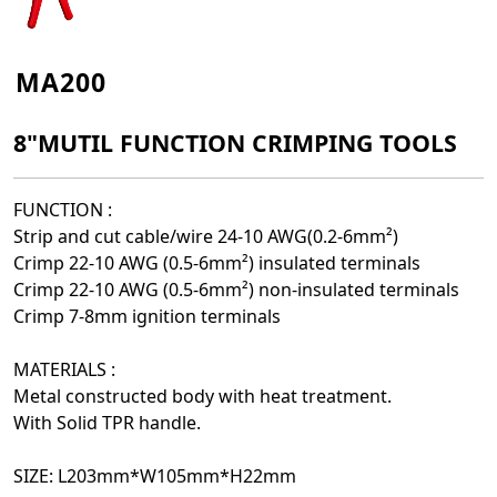
MA200
8"MUTIL FUNCTION CRIMPING TOOLS
FUNCTION :
Strip and cut cable/wire 24-10 AWG(0.2-6mm²)
Crimp 22-10 AWG (0.5-6mm²) insulated terminals
Crimp 22-10 AWG (0.5-6mm²) non-insulated terminals
Crimp 7-8mm ignition terminals
MATERIALS :
Metal constructed body with heat treatment.
With Solid TPR handle.
SIZE:
L203mm*W105mm*H22mm