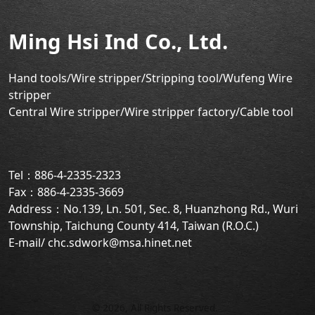
Ming Hsi Ind Co., Ltd.
Hand tools/Wire stripper
/Stripping tool/Wufeng Wire
stripper
Central Wire stripper/Wire stripper factory/
Cable tool
Tel：886-4-2335-2323
Fax：886-4-2335-3669
Address：No.139, Ln. 501, Sec. 8, Huanzhong Rd., Wuri
Township, Taichung County 414, Taiwan (R.O.C.)
E-mail/ chc.sdwork@msa.hinet.net
©
2026
, All Rights Reserved.