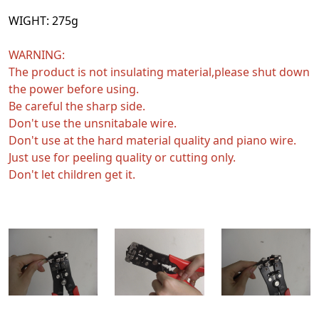
WIGHT:
275g
WARNING:
The product is not insulating material,please shut down
the power before using.
Be careful the sharp side.
Don't use the unsnitabale wire.
Don't use at the hard material quality and piano wire.
Just use for peeling quality or cutting only.
Don't let children get it.