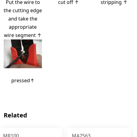
Put the wire to
cut off ↑
stripping ↑
the cutting edge
and take the
appropriate
wire segment ↑
pressed↑
Related
MR100
MA7563