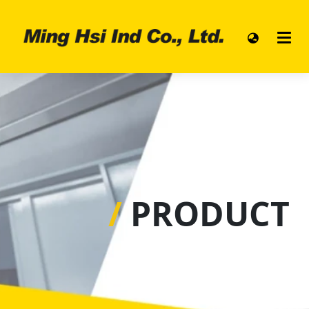
/
PRODUCT