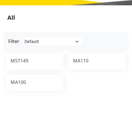
All
Filter
MST149
MA110
MA100