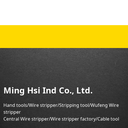
Ming Hsi Ind Co., Ltd.
Hand tools/Wire stripper
/Stripping tool/Wufeng Wire
stripper
Central Wire stripper/Wire stripper factory/
Cable tool