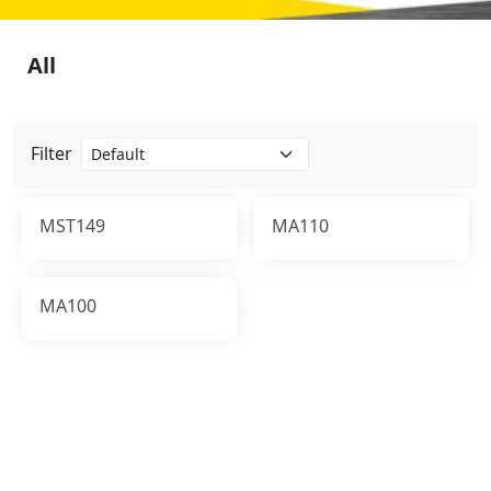
All
Filter
MST149
MA110
MA100