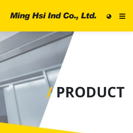
/
PRODUCT