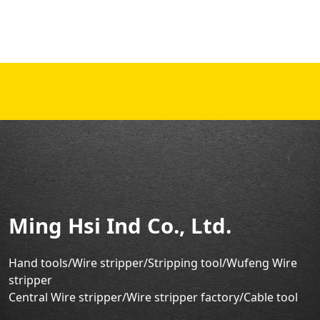
Ming Hsi Ind Co., Ltd.
Hand tools/Wire stripper
/Stripping tool/Wufeng Wire
stripper
Central Wire stripper/Wire stripper factory/
Cable tool